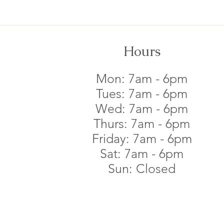
Hours
Mon: 7am - 6pm​
Tues: 7am - 6pm​
Wed: 7am - 6pm​
Thurs: 7am - 6pm​
Friday: 7am - 6pm​
Sat: 7am - 6pm​
Sun: Closed