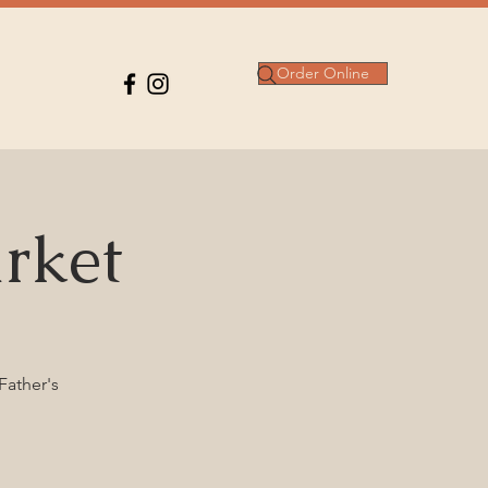
Order Online
rket
Father's