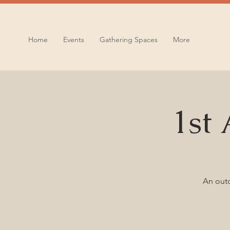
Home
Events
Gathering Spaces
More
1st
An outd