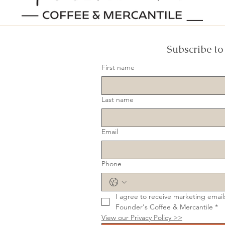
Subscribe to
First name
Last name
Email
Phone
I agree to receive marketing email
Founder's Coffee & Mercantile
*
View our Privacy Policy >>