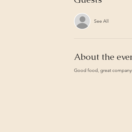
See All
About the eve
Good food, great company