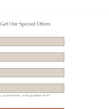
 Get Our Special Offers
s, promotions, and updates from 