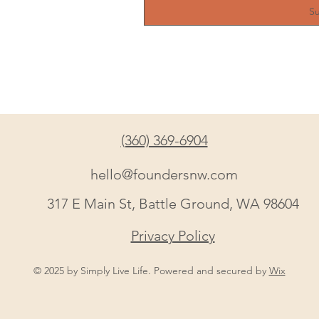
S
(360) 369-6904
hello@foundersnw.com
317 E Main St, Battle Ground, WA 98604
Privacy Policy
© 2025 by Simply Live Life. Powered and secured by
Wix