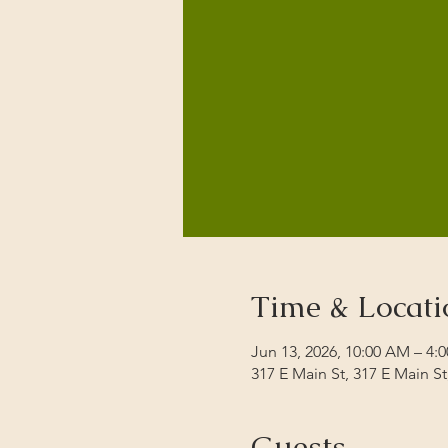
Time & Locati
Jun 13, 2026, 10:00 AM – 4:
317 E Main St, 317 E Main S
Guests