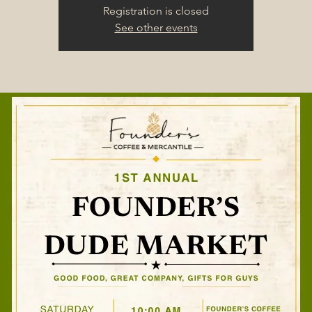
Registration is closed
See other events