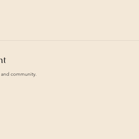
nt
 and community. 