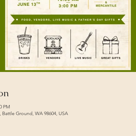
on
00 PM
t, Battle Ground, WA 98604, USA