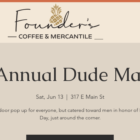
 Annual Dude Ma
Sat, Jun 13
  |  
317 E Main St
oor pop up for everyone, but catered toward men in honor of 
Day, just around the corner.