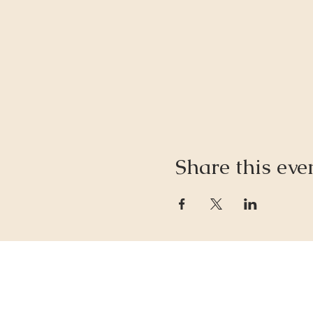
Share this eve