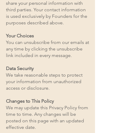
share your personal information with
third parties. Your contact information
is used exclusively by Founders for the
purposes described above.
Your Choices
You can unsubscribe from our emails at
any time by clicking the unsubscribe
link included in every message.
Data Security
We take reasonable steps to protect
your information from unauthorized
access or disclosure.
Changes to This Policy
We may update this Privacy Policy from
time to time. Any changes will be
posted on this page with an updated
effective date.