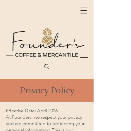
Privacy Policy
Effective Date: April 2026
At Founders, we respect your privacy
and are committed to protecting your
personal information. This is our