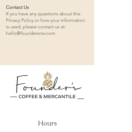
Contact Us
If you have any questions about this
Privacy Policy or how your information
is used, please contact us at:
hello@foundersnw.com
Hours