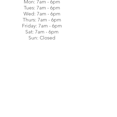
Mon: 7am - 6pm​
Tues: 7am - 6pm​
Wed: 7am - 6pm​
Thurs: 7am - 6pm​
Friday: 7am - 6pm​
Sat: 7am - 6pm​
Sun: Closed
Subscribe to Get Our
Special Offers
First name
Last name