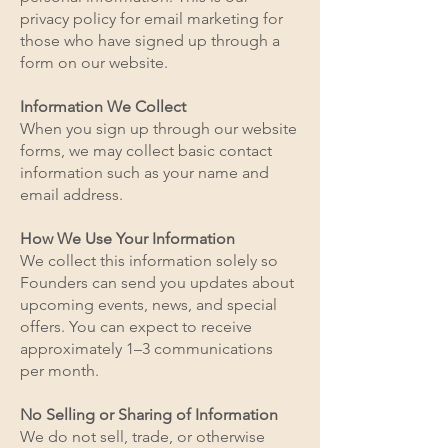
privacy policy for email marketing for
those who have signed up through a
form on our website.
Information We Collect
When you sign up through our website
forms, we may collect basic contact
information such as your name and
email address.
How We Use Your Information
We collect this information solely so
Founders can send you updates about
upcoming events, news, and special
offers. You can expect to receive
approximately 1–3 communications
per month.
No Selling or Sharing of Information
We do not sell, trade, or otherwise