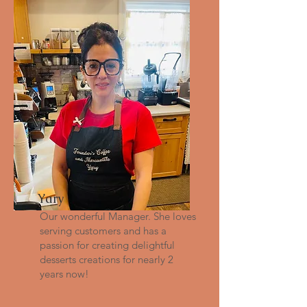
Yary
Our wonderful Manager. She loves
serving customers and has a
passion for creating delightful
desserts creations for nearly 2
years now!