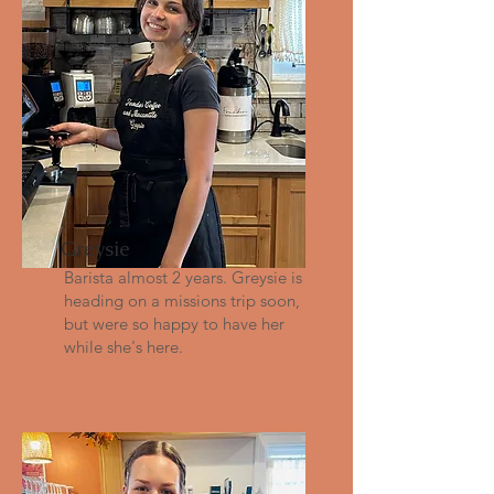
Greysie
Barista almost 2 years. Greysie is
heading on a missions trip soon,
but were so happy to have her
while she's here.