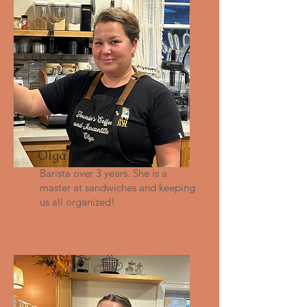
Olga
Barista over 3 years. She is a
master at sandwiches and keeping
us all organized!