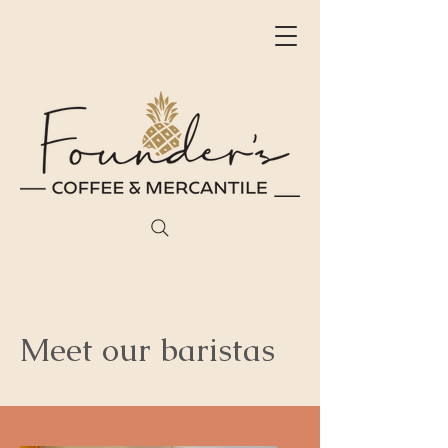
Meet our baristas