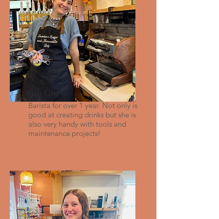
Giu Giu
Barista for over 1 year. Not only is
good at creating drinks but she is
also very handy with tools and
maintenance projects!