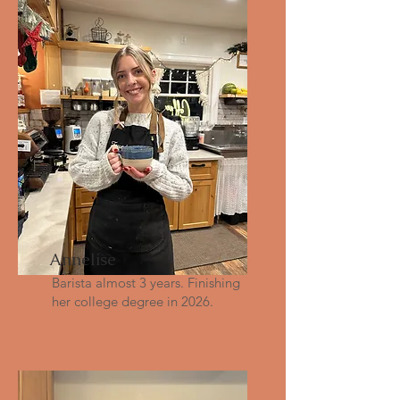
Annelise
Barista almost 3 years. Finishing
her college degree in 2026.