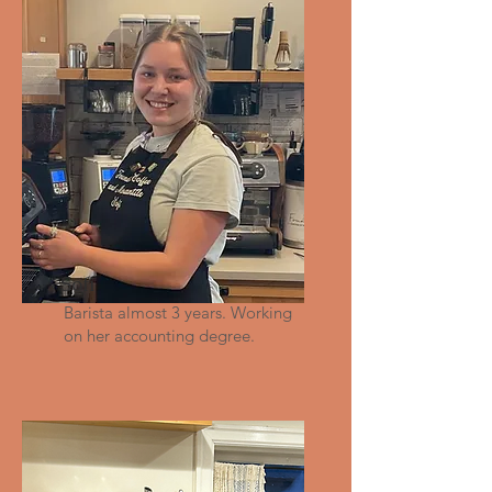
Sofi
Barista almost 3 years. Working
on her accounting degree.