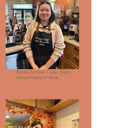
Anna
Barista for over 1 year. She's
always happy to serve.