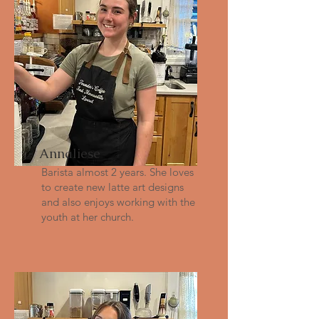
Annaliese
Barista almost 2 years. She loves
to create new latte art designs
and also enjoys working with the
youth at her church.