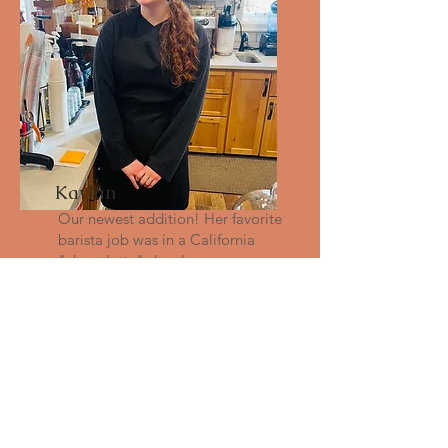
Kaylan
Our newest addition! Her favorite
barista job was in a California
"chocolatte" shop!