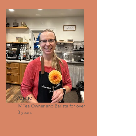
Annie
IV Tea Owner and Barista for over
3 years