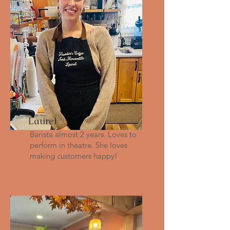
Laurel
Barista almost 2 years. Loves to
perform in theatre. She loves
making customers happy!