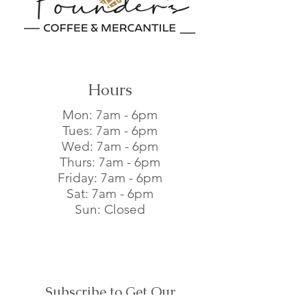
buy from you with confidence.
Hours
Mon: 7am - 6pm​
Tues: 7am - 6pm​
Wed: 7am - 6pm​
Thurs: 7am - 6pm​
Friday: 7am - 6pm​
Sat: 7am - 6pm​
Sun: Closed
Subscribe to Get Our