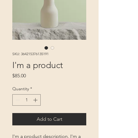
SKU: 364215376135191
I'm a product
Price
$85.00
Quantity
*
Add to Cart
I'm a product description. I'm a 