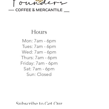
buy from you with confidence.
Hours
Mon: 7am - 6pm​
Tues: 7am - 6pm​
Wed: 7am - 6pm​
Thurs: 7am - 6pm​
Friday: 7am - 6pm​
Sat: 7am - 6pm​
Sun: Closed
Subscribe to Get Our