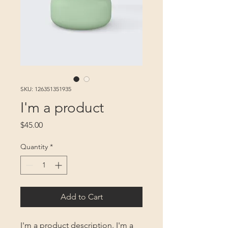
SKU: 126351351935
I'm a product
Price
$45.00
Quantity
*
Add to Cart
I'm a product description. I'm a 